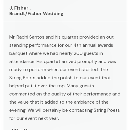
J. Fisher ,
Brandt/Fisher Wedding
Mr. Radhi Santos and his quartet provided an out
standing performance for our 4th annual awards
banquet where we had nearly 200 guests in
attendance. His quartet arrived promptly and was
ready to perform when our event started. The
String Poets added the polish to our event that
helped put it over the top. Many guests
commented on the quality of their performance and
the value that it added to the ambiance of the
evening. We will certainly be contacting String Poets
for our event next year.