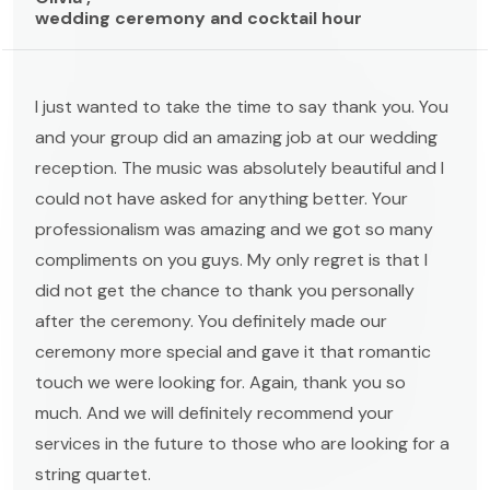
wedding ceremony and cocktail hour
I just wanted to take the time to say thank you. You
and your group did an amazing job at our wedding
reception. The music was absolutely beautiful and I
could not have asked for anything better. Your
professionalism was amazing and we got so many
compliments on you guys. My only regret is that I
did not get the chance to thank you personally
after the ceremony. You definitely made our
ceremony more special and gave it that romantic
touch we were looking for. Again, thank you so
much. And we will definitely recommend your
services in the future to those who are looking for a
string quartet.