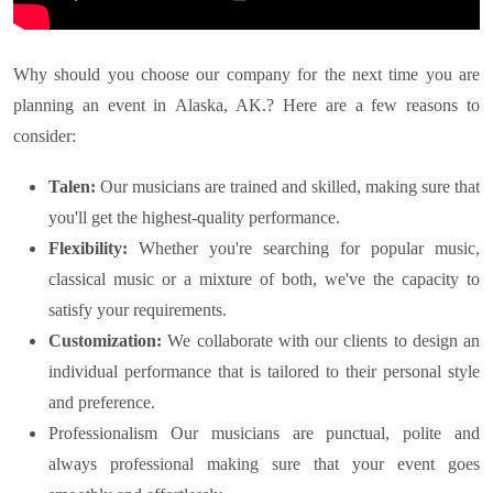
Why should you choose our company for the next time you are
planning an event in
Alaska, AK.
? Here are a few reasons to
consider:
Talen:
Our musicians are trained and skilled, making sure that
you'll get the highest-quality performance.
Flexibility:
Whether you're searching for popular music,
classical music or a mixture of both, we've the capacity to
satisfy your requirements.
Customization:
We collaborate with our clients to design an
individual performance that is tailored to their personal style
and preference.
Professionalism Our musicians are punctual, polite and
always professional making sure that your event goes