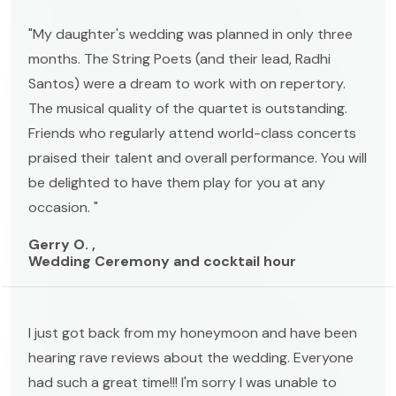
"My daughter's wedding was planned in only three
months. The String Poets (and their lead, Radhi
Santos) were a dream to work with on repertory.
The musical quality of the quartet is outstanding.
Friends who regularly attend world-class concerts
praised their talent and overall performance. You will
be delighted to have them play for you at any
occasion. "
Gerry O. ,
Wedding Ceremony and cocktail hour
I just got back from my honeymoon and have been
hearing rave reviews about the wedding. Everyone
had such a great time!!! I'm sorry I was unable to