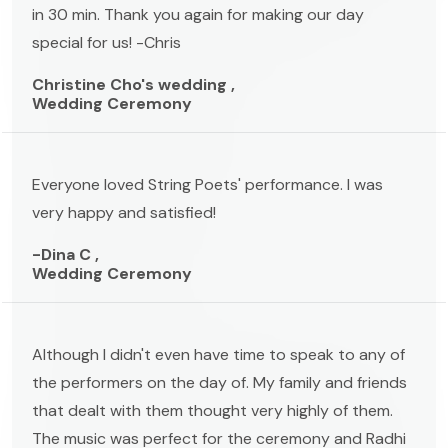
in 30 min. Thank you again for making our day
special for us! -Chris
Christine Cho's wedding ,
Wedding Ceremony
Everyone loved String Poets' performance. I was
very happy and satisfied!
-Dina C ,
Wedding Ceremony
Although I didn't even have time to speak to any of
the performers on the day of. My family and friends
that dealt with them thought very highly of them.
The music was perfect for the ceremony and Radhi