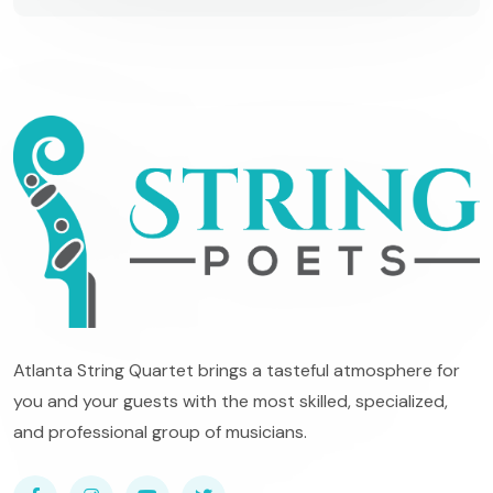
Atlanta String Quartet brings a tasteful atmosphere for
you and your guests with the most skilled, specialized,
and professional group of musicians.