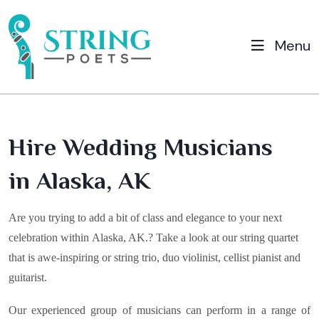
Menu
Hire Wedding Musicians
in Alaska, AK
Are you trying to add a bit of class and elegance to your next
celebration within
Alaska, AK
.? Take a look at our string quartet
that is awe-inspiring or string trio, duo violinist, cellist pianist and
guitarist.
Our experienced group of musicians can perform in a range of