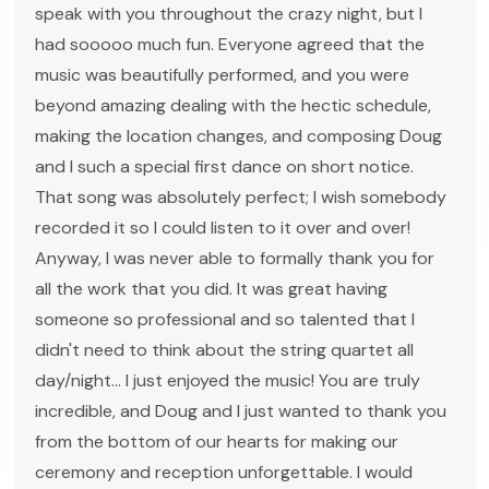
speak with you throughout the crazy night, but I
had sooooo much fun. Everyone agreed that the
music was beautifully performed, and you were
beyond amazing dealing with the hectic schedule,
making the location changes, and composing Doug
and I such a special first dance on short notice.
That song was absolutely perfect; I wish somebody
recorded it so I could listen to it over and over!
Anyway, I was never able to formally thank you for
all the work that you did. It was great having
someone so professional and so talented that I
didn't need to think about the string quartet all
day/night... I just enjoyed the music! You are truly
incredible, and Doug and I just wanted to thank you
from the bottom of our hearts for making our
ceremony and reception unforgettable. I would