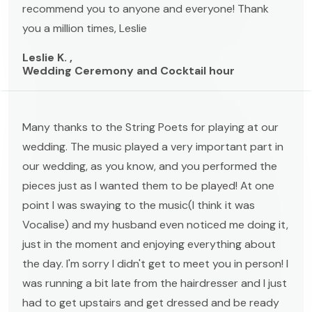
recommend you to anyone and everyone! Thank
you a million times, Leslie
Leslie K. ,
Wedding Ceremony and Cocktail hour
Many thanks to the String Poets for playing at our
wedding. The music played a very important part in
our wedding, as you know, and you performed the
pieces just as I wanted them to be played! At one
point I was swaying to the music(I think it was
Vocalise) and my husband even noticed me doing it,
just in the moment and enjoying everything about
the day. I'm sorry I didn't get to meet you in person! I
was running a bit late from the hairdresser and I just
had to get upstairs and get dressed and be ready