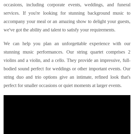
occasions, including corporate events, weddings, and funeral
services. If you're looking for stunning background music to
accompany your meal or an amazing show to delight your guests,
we've got the ability and talent to satisfy your requirements.
We can help you plan an unforgettable experience with our
stunning music performances. Our string quartet comprises 2
violins and a violin, and a cello. They provide an impressive, full-
bodied sound perfect for weddings or other important events. Our
string duo and trio options give an intimate, refined look that's
perfect for smaller occasions or quiet moments at larger events.