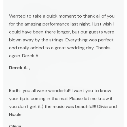
Wanted to take a quick moment to thank all of you
for the amazing performance last night. I just wish I
could have been there longer, but our guests were
blown away by the strings. Everything was perfect
and really added to a great wedding day. Thanks
again. Derek A.
Derek A. ,
Radhi-you all were wonderful!! I want you to know
your tip is coming in the mail. Please let me know if
you don't get it:) the music was beautiful!!! Olivia and
Nicole
Olivia ,