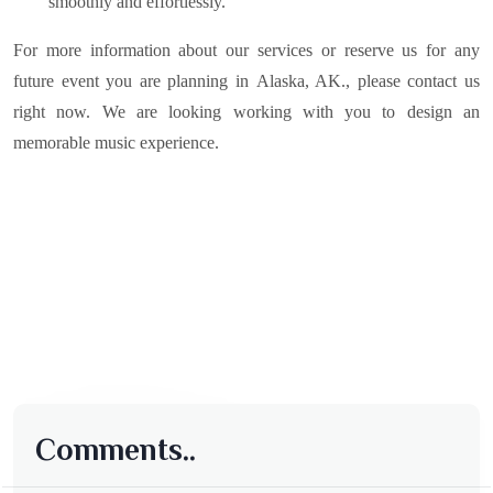
smoothly and effortlessly.
For more information about our services or reserve us for any
future event you are planning in
Alaska, AK.
, please contact us
right now. We are looking working with you to design an
memorable music experience.
Comments..