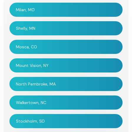
Milan, MO
Shelly, MN
Mosca, CO
Mount Vision, NY
North Pembroke, MA
Walkertown, NC
Stockholm, SD