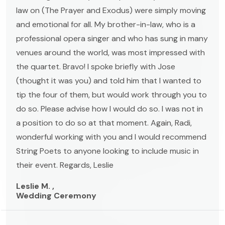
law on (The Prayer and Exodus) were simply moving
and emotional for all. My brother-in-law, who is a
professional opera singer and who has sung in many
venues around the world, was most impressed with
the quartet. Bravo! I spoke briefly with Jose
(thought it was you) and told him that I wanted to
tip the four of them, but would work through you to
do so. Please advise how I would do so. I was not in
a position to do so at that moment. Again, Radi,
wonderful working with you and I would recommend
String Poets to anyone looking to include music in
their event. Regards, Leslie
Leslie M. ,
Wedding Ceremony