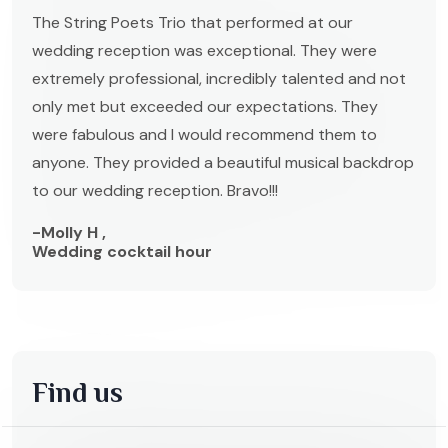
The String Poets Trio that performed at our
wedding reception was exceptional. They were
extremely professional, incredibly talented and not
only met but exceeded our expectations. They
were fabulous and I would recommend them to
anyone. They provided a beautiful musical backdrop
to our wedding reception. Bravo!!!
-Molly H ,
Wedding cocktail hour
Find us