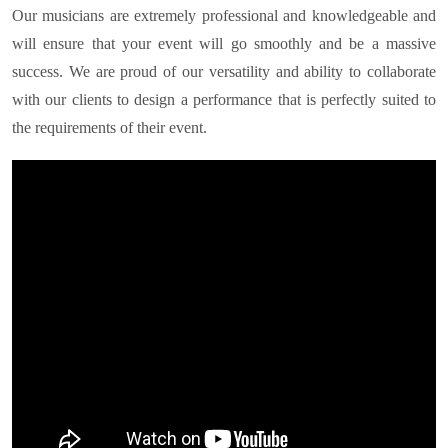
Our musicians are extremely professional and knowledgeable and
will ensure that your event will go smoothly and be a massive
success. We are proud of our versatility and ability to collaborate
with our clients to design a performance that is perfectly suited to
the requirements of their event.