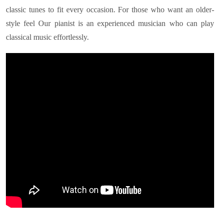
classic tunes to fit every occasion. For those who want an older-
style feel Our pianist is an experienced musician who can play
classical music effortlessly.