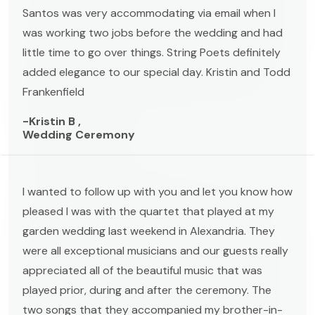
Santos was very accommodating via email when I
was working two jobs before the wedding and had
little time to go over things. String Poets definitely
added elegance to our special day. Kristin and Todd
Frankenfield
-Kristin B ,
Wedding Ceremony
I wanted to follow up with you and let you know how
pleased I was with the quartet that played at my
garden wedding last weekend in Alexandria. They
were all exceptional musicians and our guests really
appreciated all of the beautiful music that was
played prior, during and after the ceremony. The
two songs that they accompanied my brother-in-