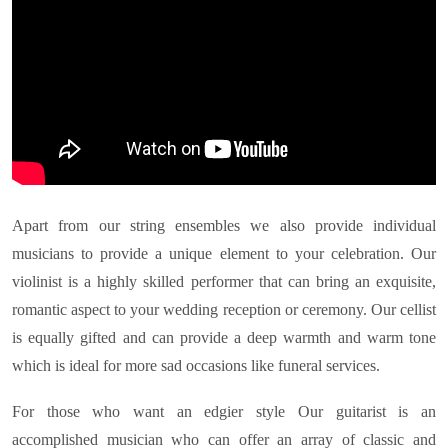
Apart from our string ensembles we also provide individual
musicians to provide a unique element to your celebration. Our
violinist is a highly skilled performer that can bring an exquisite,
romantic aspect to your wedding reception or ceremony. Our cellist
is equally gifted and can provide a deep warmth and warm tone
which is ideal for more sad occasions like funeral services.
For those who want an edgier style Our guitarist is an
accomplished musician who can offer an array of classic and