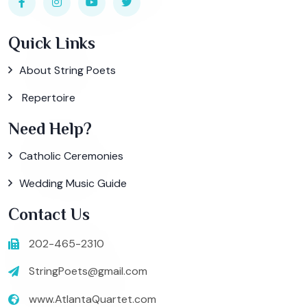
Quick Links
About String Poets
Repertoire
Need Help?
Catholic Ceremonies
Wedding Music Guide
Contact Us
202-465-2310
StringPoets@gmail.com
www.AtlantaQuartet.com