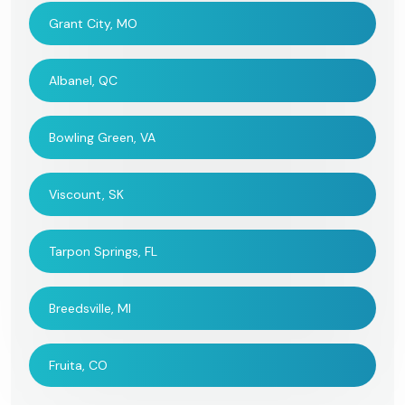
Grant City, MO
Albanel, QC
Bowling Green, VA
Viscount, SK
Tarpon Springs, FL
Breedsville, MI
Fruita, CO