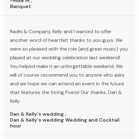
-Mike M ,
Banquet
Radhi & Company, Kelly and I wanted to offer
another word of heartfelt thanks to you guys. We
were so pleased with the role (and great music) you
played at our wedding celebration last weekend!
You helped make it an unforgettable weekend. We
will of course recommend you to anyone who asks
and we hope we can attend an event in the future
that features the String Poets! Our thanks, Dan &
Kelly
Dan & Kelly's wedding ,
Dan & Kelly's wedding Wedding and Cocktail
hour