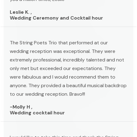
Leslie K. ,
Wedding Ceremony and Cocktail hour
The String Poets Trio that performed at our
wedding reception was exceptional. They were
extremely professional, incredibly talented and not
only met but exceeded our expectations. They
were fabulous and I would recommend them to
anyone. They provided a beautiful musical backdrop
to our wedding reception. Bravo!!!
-Molly H ,
Wedding cocktail hour