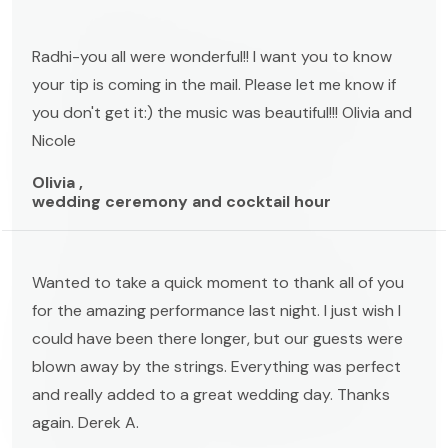
Radhi-you all were wonderful!! I want you to know
your tip is coming in the mail. Please let me know if
you don't get it:) the music was beautiful!!! Olivia and
Nicole
Olivia ,
wedding ceremony and cocktail hour
Wanted to take a quick moment to thank all of you
for the amazing performance last night. I just wish I
could have been there longer, but our guests were
blown away by the strings. Everything was perfect
and really added to a great wedding day. Thanks
again. Derek A.