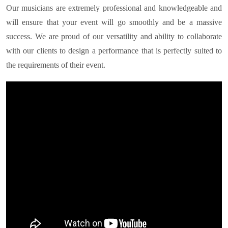
Our musicians are extremely professional and knowledgeable and
will ensure that your event will go smoothly and be a massive
success. We are proud of our versatility and ability to collaborate
with our clients to design a performance that is perfectly suited to
the requirements of their event.