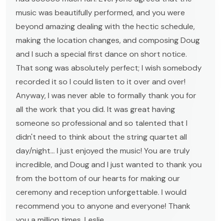
music was beautifully performed, and you were
beyond amazing dealing with the hectic schedule,
making the location changes, and composing Doug
and I such a special first dance on short notice.
That song was absolutely perfect; I wish somebody
recorded it so I could listen to it over and over!
Anyway, I was never able to formally thank you for
all the work that you did. It was great having
someone so professional and so talented that I
didn't need to think about the string quartet all
day/night... I just enjoyed the music! You are truly
incredible, and Doug and I just wanted to thank you
from the bottom of our hearts for making our
ceremony and reception unforgettable. I would
recommend you to anyone and everyone! Thank
you a million times, Leslie