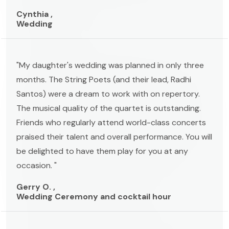
Cynthia ,
Wedding
"My daughter's wedding was planned in only three
months. The String Poets (and their lead, Radhi
Santos) were a dream to work with on repertory.
The musical quality of the quartet is outstanding.
Friends who regularly attend world-class concerts
praised their talent and overall performance. You will
be delighted to have them play for you at any
occasion. "
Gerry O. ,
Wedding Ceremony and cocktail hour