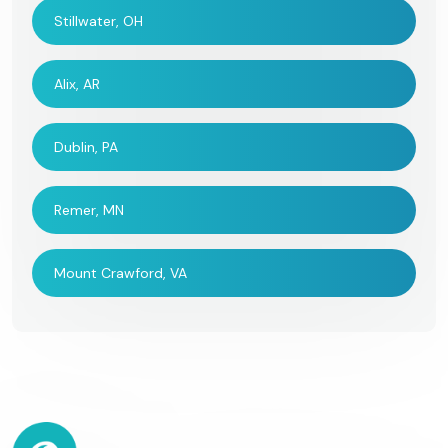
Stillwater, OH
Alix, AR
Dublin, PA
Remer, MN
Mount Crawford, VA