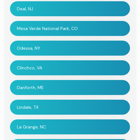
Deal, NJ
Mesa Verde National Park, CO
Odessa, NY
Clinchco, VA
Danforth, ME
Lindale, TX
La Grange, NC