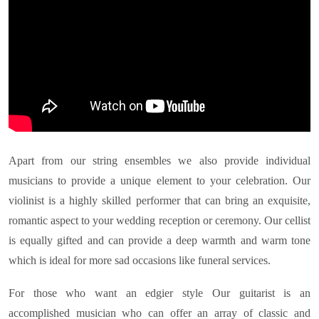
Apart from our string ensembles we also provide individual
musicians to provide a unique element to your celebration. Our
violinist is a highly skilled performer that can bring an exquisite,
romantic aspect to your wedding reception or ceremony. Our cellist
is equally gifted and can provide a deep warmth and warm tone
which is ideal for more sad occasions like funeral services.
For those who want an edgier style Our guitarist is an
accomplished musician who can offer an array of classic and