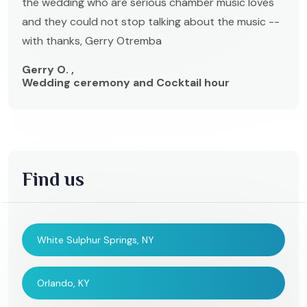
the wedding who are serious chamber music loves
and they could not stop talking about the music --
with thanks, Gerry Otremba
Gerry O. ,
Wedding ceremony and Cocktail hour
Find us
White Sulphur Springs, NY
Orlando, KY