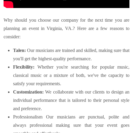
Why should you choose our company for the next time you are
planning an event in
Virginia, VA.
? Here are a few reasons to
consider:
Talen:
Our musicians are trained and skilled, making sure that
you'll get the highest-quality performance.
Flexibility:
Whether you're searching for popular music,
classical music or a mixture of both, we've the capacity to
satisfy your requirements.
Customization:
We collaborate with our clients to design an
individual performance that is tailored to their personal style
and preference.
Professionalism Our musicians are punctual, polite and
always professional making sure that your event goes