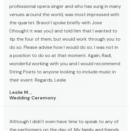
professional opera singer and who has sung in many
venues around the world, was most impressed with
the quartet. Bravo! I spoke briefly with Jose
(thought it was you) and told him that I wanted to
tip the four of them, but would work through you to
do so. Please advise how I would do so. I was not in
a position to do so at that moment. Again, Radi,
wonderful working with you and I would recommend
String Poets to anyone looking to include music in
their event. Regards, Leslie
Leslie M. ,
Wedding Ceremony
Although I didn't even have time to speak to any of
the performers on the day of. My family and friends