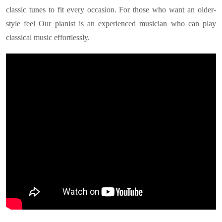
classic tunes to fit every occasion. For those who want an older-
style feel Our pianist is an experienced musician who can play
classical music effortlessly.