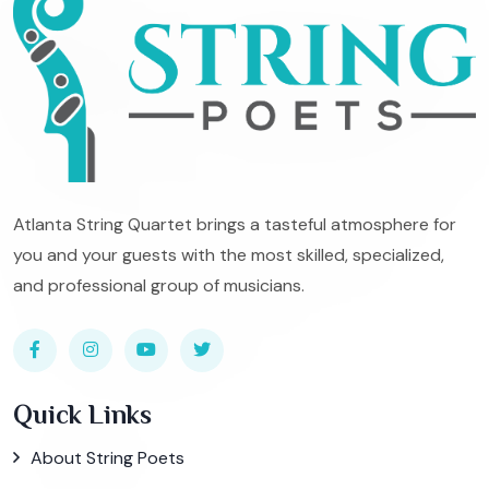
Atlanta String Quartet brings a tasteful atmosphere for
you and your guests with the most skilled, specialized,
and professional group of musicians.
Quick Links
About String Poets