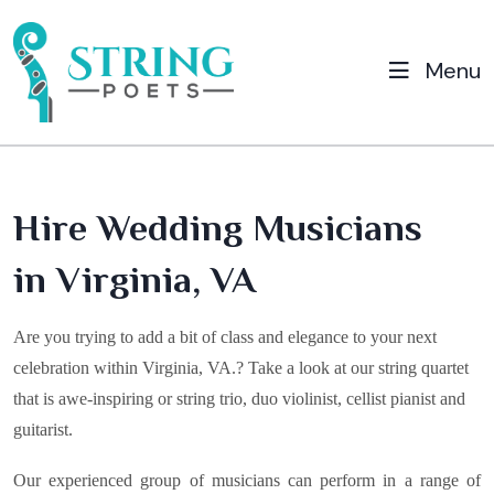
Menu
Hire Wedding Musicians
in Virginia, VA
Are you trying to add a bit of class and elegance to your next
celebration within
Virginia, VA
.? Take a look at our string quartet
that is awe-inspiring or string trio, duo violinist, cellist pianist and
guitarist.
Our experienced group of musicians can perform in a range of