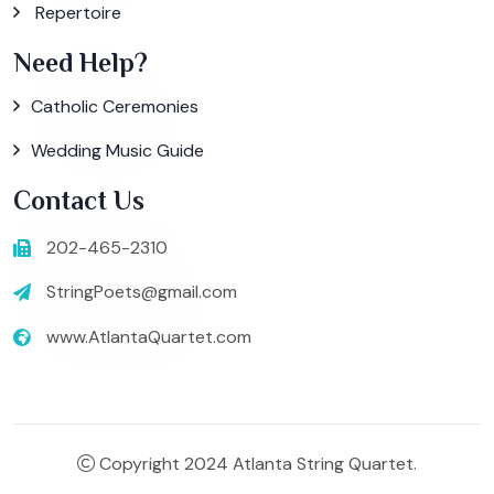
Repertoire
Need Help?
Catholic Ceremonies
Wedding Music Guide
Contact Us
202-465-2310
StringPoets@gmail.com
www.AtlantaQuartet.com
Copyright 2024 Atlanta String Quartet.