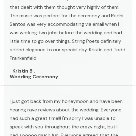
that dealt with them thought very highly of them.
The music was perfect for the ceremony and Radhi
Santos was very accommodating via email when I
was working two jobs before the wedding and had
little time to go over things. String Poets definitely
added elegance to our special day. Kristin and Todd
Frankenfield
-Kristin B ,
Wedding Ceremony
I just got back from my honeymoon and have been
hearing rave reviews about the wedding. Everyone
had such a great time!!! I'm sorry I was unable to
speak with you throughout the crazy night, but I
had sooooo much fun. Everyone agreed that the