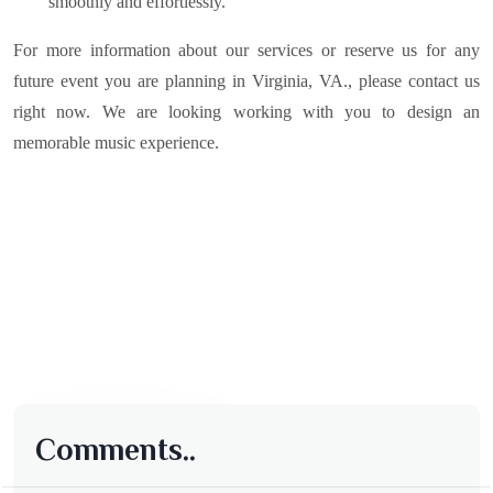
smoothly and effortlessly.
For more information about our services or reserve us for any
future event you are planning in
Virginia, VA.
, please contact us
right now. We are looking working with you to design an
memorable music experience.
Comments..