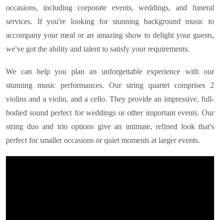
occasions, including corporate events, weddings, and funeral
services. If you're looking for stunning background music to
accompany your meal or an amazing show to delight your guests,
we've got the ability and talent to satisfy your requirements.
We can help you plan an unforgettable experience with our
stunning music performances. Our string quartet comprises 2
violins and a violin, and a cello. They provide an impressive, full-
bodied sound perfect for weddings or other important events. Our
string duo and trio options give an intimate, refined look that's
perfect for smaller occasions or quiet moments at larger events.