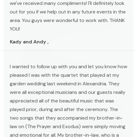
we've received many compliments! I'll definitely look
out for you if we help out in any future events in the
area. You guys were wonderful to work with. THANK
YOU!
Kady and Andy ,
I wanted to follow up with you and let you know how
pleased I was with the quartet that played at my
garden wedding last weekend in Alexandria. They
were all exceptional musicians and our guests really
appreciated all of the beautiful music that was
played prior, during and after the ceremony. The
two songs that they accompanied my brother-in-
law on (The Prayer and Exodus) were simply moving
and emotional for all. My brother-in-law, who is a