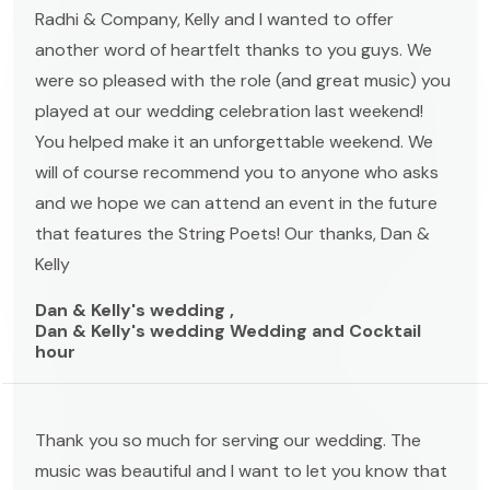
Radhi & Company, Kelly and I wanted to offer
another word of heartfelt thanks to you guys. We
were so pleased with the role (and great music) you
played at our wedding celebration last weekend!
You helped make it an unforgettable weekend. We
will of course recommend you to anyone who asks
and we hope we can attend an event in the future
that features the String Poets! Our thanks, Dan &
Kelly
Dan & Kelly's wedding ,
Dan & Kelly's wedding Wedding and Cocktail
hour
Thank you so much for serving our wedding. The
music was beautiful and I want to let you know that