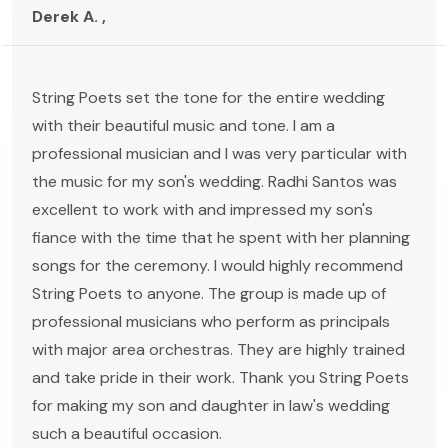
Derek A. ,
String Poets set the tone for the entire wedding
with their beautiful music and tone. I am a
professional musician and I was very particular with
the music for my son's wedding. Radhi Santos was
excellent to work with and impressed my son's
fiance with the time that he spent with her planning
songs for the ceremony. I would highly recommend
String Poets to anyone. The group is made up of
professional musicians who perform as principals
with major area orchestras. They are highly trained
and take pride in their work. Thank you String Poets
for making my son and daughter in law's wedding
such a beautiful occasion.