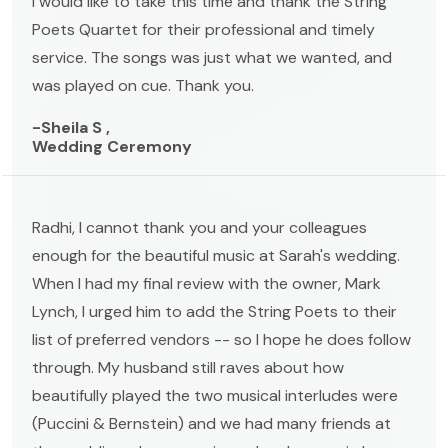
I would like to take this time and thank the String
Poets Quartet for their professional and timely
service. The songs was just what we wanted, and
was played on cue. Thank you.
-Sheila S ,
Wedding Ceremony
Radhi, I cannot thank you and your colleagues
enough for the beautiful music at Sarah's wedding.
When I had my final review with the owner, Mark
Lynch, I urged him to add the String Poets to their
list of preferred vendors -- so I hope he does follow
through. My husband still raves about how
beautifully played the two musical interludes were
(Puccini & Bernstein) and we had many friends at