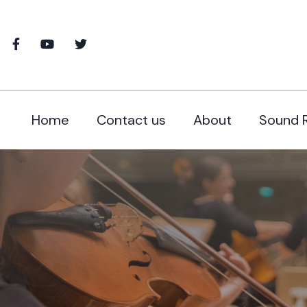
Home
Contact us
About
Sound 