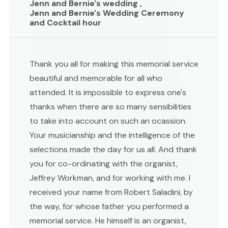
Jenn and Bernie's wedding ,
Jenn and Bernie's Wedding Ceremony
and Cocktail hour
Thank you all for making this memorial service
beautiful and memorable for all who
attended. It is impossible to express one's
thanks when there are so many sensibilities
to take into account on such an ocassion.
Your musicianship and the intelligence of the
selections made the day for us all. And thank
you for co-ordinating with the organist,
Jeffrey Workman, and for working with me. I
received your name from Robert Saladini, by
the way, for whose father you performed a
memorial service. He himself is an organist,