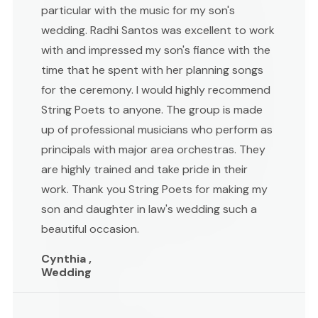
particular with the music for my son's
wedding. Radhi Santos was excellent to work
with and impressed my son's fiance with the
time that he spent with her planning songs
for the ceremony. I would highly recommend
String Poets to anyone. The group is made
up of professional musicians who perform as
principals with major area orchestras. They
are highly trained and take pride in their
work. Thank you String Poets for making my
son and daughter in law's wedding such a
beautiful occasion.
Cynthia ,
Wedding