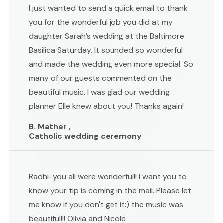
I just wanted to send a quick email to thank
you for the wonderful job you did at my
daughter Sarah’s wedding at the Baltimore
Basilica Saturday. It sounded so wonderful
and made the wedding even more special. So
many of our guests commented on the
beautiful music. I was glad our wedding
planner Elle knew about you! Thanks again!
B. Mather ,
Catholic wedding ceremony
Radhi-you all were wonderful!! I want you to
know your tip is coming in the mail. Please let
me know if you don't get it:) the music was
beautiful!!! Olivia and Nicole