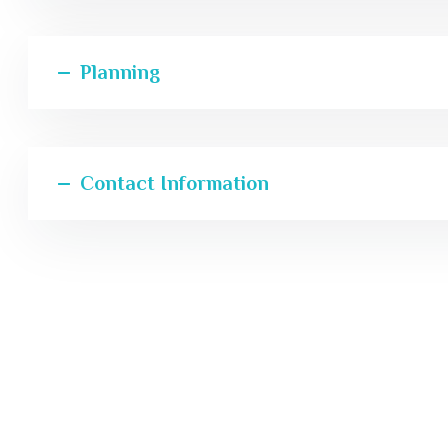
Planning
Contact Information