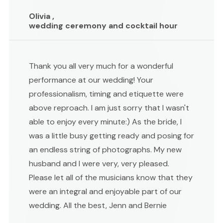
Olivia ,
wedding ceremony and cocktail hour
Thank you all very much for a wonderful
performance at our wedding! Your
professionalism, timing and etiquette were
above reproach. I am just sorry that I wasn't
able to enjoy every minute:) As the bride, I
was a little busy getting ready and posing for
an endless string of photographs. My new
husband and I were very, very pleased.
Please let all of the musicians know that they
were an integral and enjoyable part of our
wedding. All the best, Jenn and Bernie