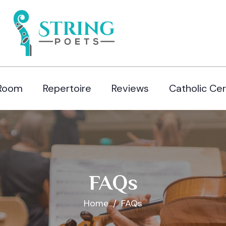
Room
Repertoire
Reviews
Catholic Ce
FAQs
Home
FAQs