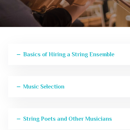
Basics of Hiring a String Ensemble
Music Selection
String Poets and Other Musicians