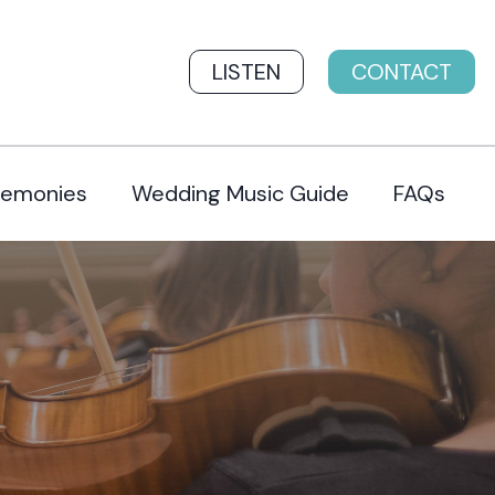
LISTEN
CONTACT
remonies
Wedding Music Guide
FAQs