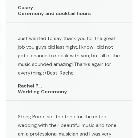
Casey ,
Ceremony and cocktail hours
Just wanted to say thank you for the great
job you guys did last night. I know I did not
get a chance to speak with you, but all of the
music sounded amazing! Thanks again for
everything :) Best, Rachel
Rachel P. ,
Wedding Ceremony
String Poets set the tone for the entire
wedding with their beautiful music and tone. I
am a professional musician and I was very