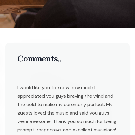
Comments..
I would like you to know how much I
appreciated you guys braving the wind and
the cold to make my ceremony perfect. My
guests loved the music and said you guys
were awesome. Thank you so much for being
prompt, responsive, and excellent musicians!