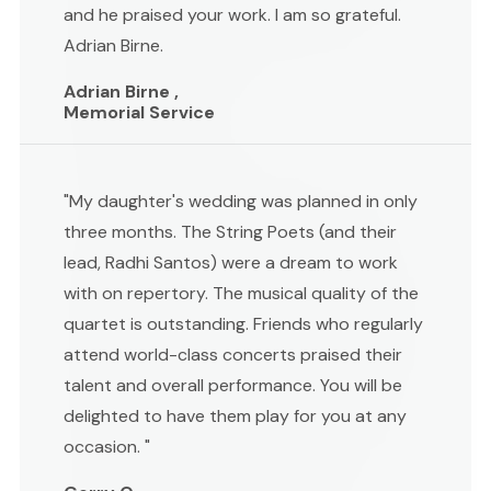
and he praised your work. I am so grateful.
Adrian Birne.
Adrian Birne ,
Memorial Service
"My daughter's wedding was planned in only
three months. The String Poets (and their
lead, Radhi Santos) were a dream to work
with on repertory. The musical quality of the
quartet is outstanding. Friends who regularly
attend world-class concerts praised their
talent and overall performance. You will be
delighted to have them play for you at any
occasion. "