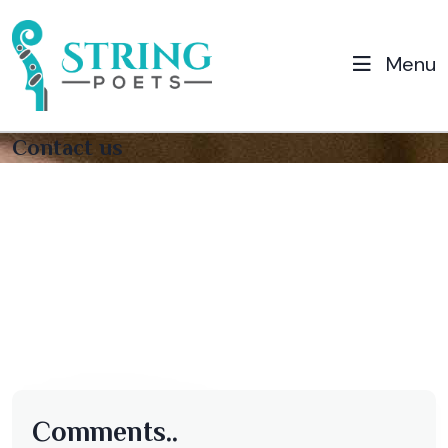
Menu
Contact us
Comments..