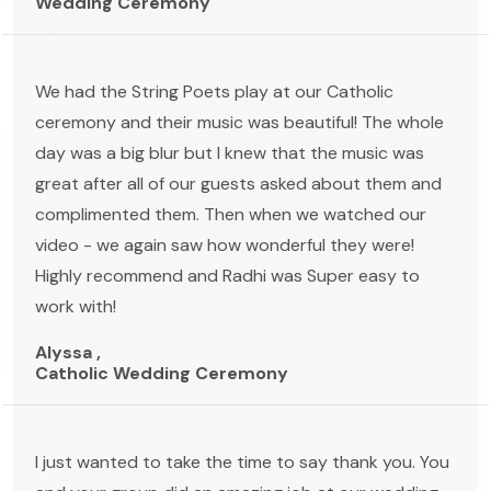
Wedding Ceremony
We had the String Poets play at our Catholic
ceremony and their music was beautiful! The whole
day was a big blur but I knew that the music was
great after all of our guests asked about them and
complimented them. Then when we watched our
video - we again saw how wonderful they were!
Highly recommend and Radhi was Super easy to
work with!
Alyssa ,
Catholic Wedding Ceremony
I just wanted to take the time to say thank you. You