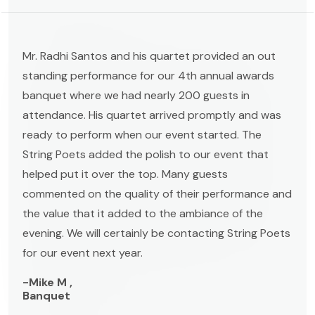
Mr. Radhi Santos and his quartet provided an out
standing performance for our 4th annual awards
banquet where we had nearly 200 guests in
attendance. His quartet arrived promptly and was
ready to perform when our event started. The
String Poets added the polish to our event that
helped put it over the top. Many guests
commented on the quality of their performance and
the value that it added to the ambiance of the
evening. We will certainly be contacting String Poets
for our event next year.
-Mike M ,
Banquet