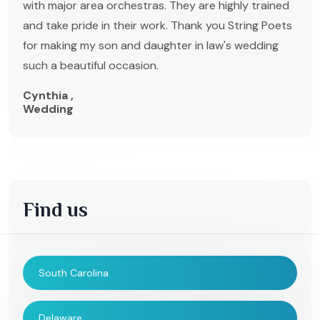
with major area orchestras. They are highly trained
and take pride in their work. Thank you String Poets
for making my son and daughter in law's wedding
such a beautiful occasion.
Cynthia ,
Wedding
Find us
South Carolina
Delaware