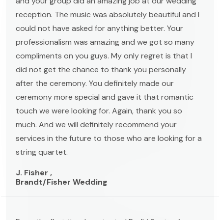
and your group did an amazing job at our wedding
reception. The music was absolutely beautiful and I
could not have asked for anything better. Your
professionalism was amazing and we got so many
compliments on you guys. My only regret is that I
did not get the chance to thank you personally
after the ceremony. You definitely made our
ceremony more special and gave it that romantic
touch we were looking for. Again, thank you so
much. And we will definitely recommend your
services in the future to those who are looking for a
string quartet.
J. Fisher ,
Brandt/Fisher Wedding