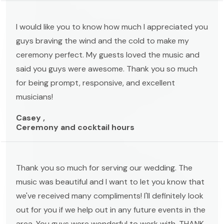
I would like you to know how much I appreciated you
guys braving the wind and the cold to make my
ceremony perfect. My guests loved the music and
said you guys were awesome. Thank you so much
for being prompt, responsive, and excellent
musicians!
Casey ,
Ceremony and cocktail hours
Thank you so much for serving our wedding. The
music was beautiful and I want to let you know that
we've received many compliments! I'll definitely look
out for you if we help out in any future events in the
area. You guys were wonderful to work with. THANK