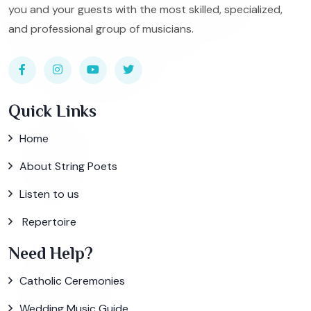
you and your guests with the most skilled, specialized,
and professional group of musicians.
Quick Links
Home
About String Poets
Listen to us
Repertoire
Need Help?
Catholic Ceremonies
Wedding Music Guide