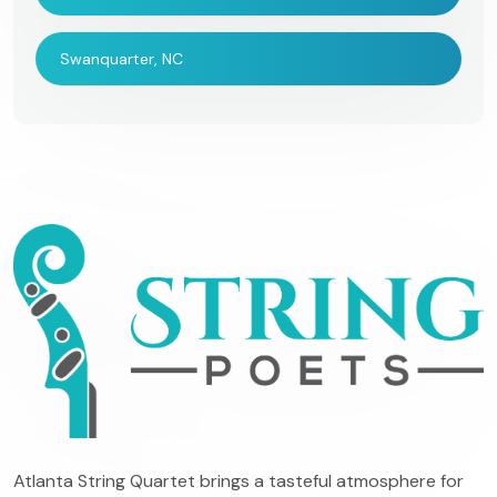
Swanquarter, NC
Atlanta String Quartet brings a tasteful atmosphere for