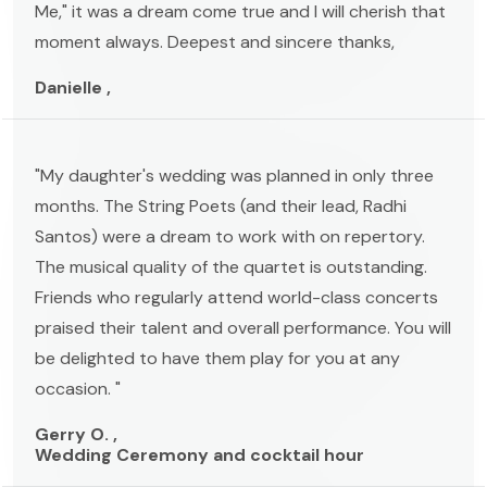
Me," it was a dream come true and I will cherish that
moment always. Deepest and sincere thanks,
Danielle ,
"My daughter's wedding was planned in only three
months. The String Poets (and their lead, Radhi
Santos) were a dream to work with on repertory.
The musical quality of the quartet is outstanding.
Friends who regularly attend world-class concerts
praised their talent and overall performance. You will
be delighted to have them play for you at any
occasion. "
Gerry O. ,
Wedding Ceremony and cocktail hour