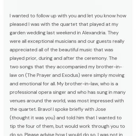
I wanted to follow up with you and let you know how
pleased I was with the quartet that played at my
garden wedding last weekend in Alexandria. They
were all exceptional musicians and our guests really
appreciated all of the beautiful music that was
played prior, during and after the ceremony. The
two songs that they accompanied my brother-in-
law on (The Prayer and Exodus) were simply moving
and emotional for all. My brother-in-law, who is a
professional opera singer and who has sung in many
venues around the world, was most impressed with
the quartet. Bravo! I spoke briefly with Jose
(thought it was you) and told him that I wanted to
tip the four of them, but would work through you to
do so. Please advise how I would do so. I was not in