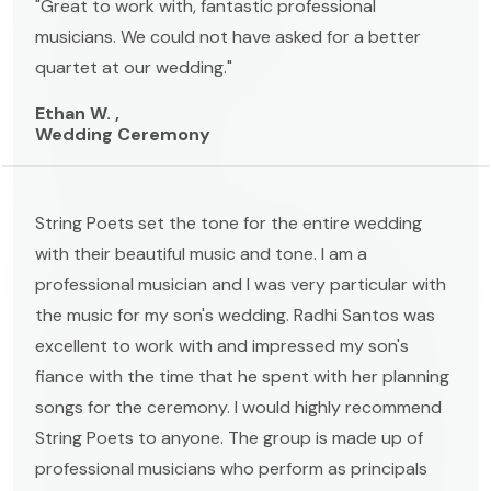
"Great to work with, fantastic professional
musicians. We could not have asked for a better
quartet at our wedding."
Ethan W. ,
Wedding Ceremony
String Poets set the tone for the entire wedding
with their beautiful music and tone. I am a
professional musician and I was very particular with
the music for my son's wedding. Radhi Santos was
excellent to work with and impressed my son's
fiance with the time that he spent with her planning
songs for the ceremony. I would highly recommend
String Poets to anyone. The group is made up of
professional musicians who perform as principals