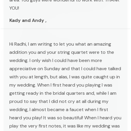
YOU!
Kady and Andy ,
Hi Radhi, I am writing to let you what an amazing
addition you and your string quartet were to the
wedding. I only wish I could have been more
appreciative on Sunday and that I could have talked
with you at length, but alas, I was quite caught up in
my wedding. When I first heard you playing I was
getting ready in the bridal quarters and, while I am
proud to say that I did not cry at all during my
wedding, I almost became a faucet when I first
heard you play! It was so beautiful! When I heard you
play the very first notes, it was like my wedding was