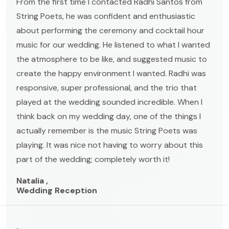
From the first time I contacted Radhi Santos from
String Poets, he was confident and enthusiastic
about performing the ceremony and cocktail hour
music for our wedding. He listened to what I wanted
the atmosphere to be like, and suggested music to
create the happy environment I wanted. Radhi was
responsive, super professional, and the trio that
played at the wedding sounded incredible. When I
think back on my wedding day, one of the things I
actually remember is the music String Poets was
playing. It was nice not having to worry about this
part of the wedding; completely worth it!
Natalia ,
Wedding Reception