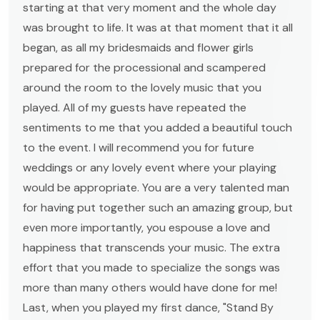
starting at that very moment and the whole day
was brought to life. It was at that moment that it all
began, as all my bridesmaids and flower girls
prepared for the processional and scampered
around the room to the lovely music that you
played. All of my guests have repeated the
sentiments to me that you added a beautiful touch
to the event. I will recommend you for future
weddings or any lovely event where your playing
would be appropriate. You are a very talented man
for having put together such an amazing group, but
even more importantly, you espouse a love and
happiness that transcends your music. The extra
effort that you made to specialize the songs was
more than many others would have done for me!
Last, when you played my first dance, "Stand By