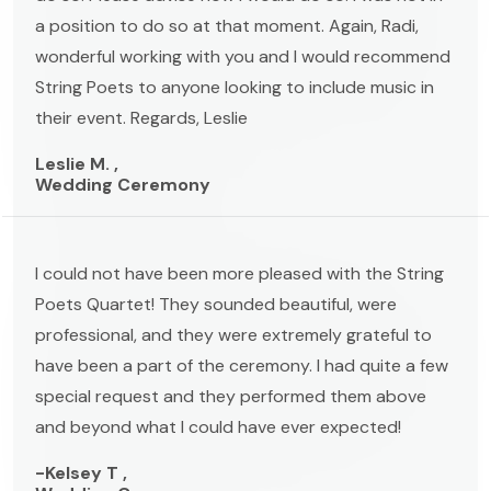
a position to do so at that moment. Again, Radi,
wonderful working with you and I would recommend
String Poets to anyone looking to include music in
their event. Regards, Leslie
Leslie M. ,
Wedding Ceremony
I could not have been more pleased with the String
Poets Quartet! They sounded beautiful, were
professional, and they were extremely grateful to
have been a part of the ceremony. I had quite a few
special request and they performed them above
and beyond what I could have ever expected!
-Kelsey T ,