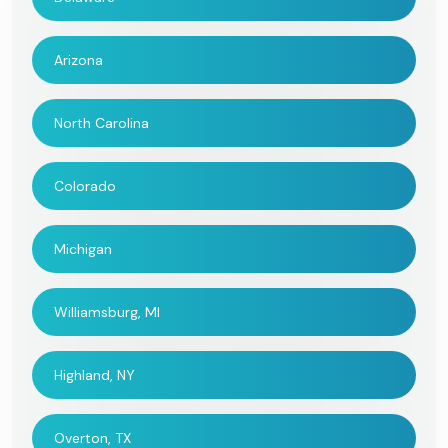
Arizona
North Carolina
Colorado
Michigan
Williamsburg, MI
Highland, NY
Overton, TX