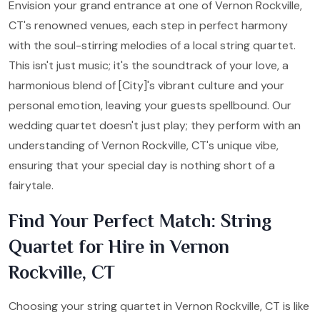
Envision your grand entrance at one of Vernon Rockville,
CT's renowned venues, each step in perfect harmony
with the soul-stirring melodies of a local string quartet.
This isn't just music; it's the soundtrack of your love, a
harmonious blend of [City]'s vibrant culture and your
personal emotion, leaving your guests spellbound. Our
wedding quartet doesn't just play; they perform with an
understanding of Vernon Rockville, CT's unique vibe,
ensuring that your special day is nothing short of a
fairytale.
Find Your Perfect Match: String
Quartet for Hire in Vernon
Rockville, CT
Choosing your string quartet in Vernon Rockville, CT is like