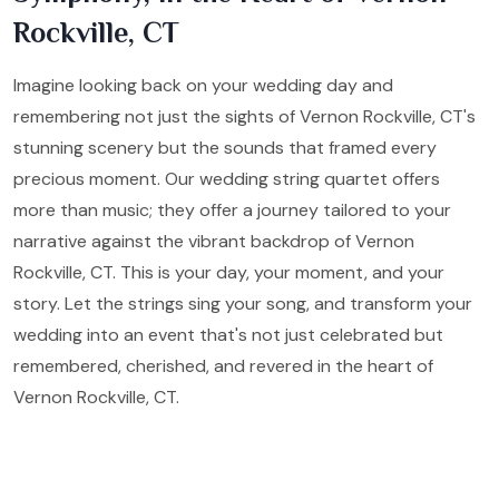
Rockville, CT
Imagine looking back on your wedding day and
remembering not just the sights of Vernon Rockville, CT's
stunning scenery but the sounds that framed every
precious moment. Our wedding string quartet offers
more than music; they offer a journey tailored to your
narrative against the vibrant backdrop of Vernon
Rockville, CT. This is your day, your moment, and your
story. Let the strings sing your song, and transform your
wedding into an event that's not just celebrated but
remembered, cherished, and revered in the heart of
Vernon Rockville, CT.