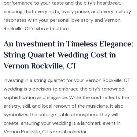
performance to your taste and the city's heartbeat,
ensuring that every note, every pause, and every melody
resonates with your personal love story and Vernon
Rockville, CT's vibrant culture.
An Investment in Timeless Elegance:
String Quartet Wedding Cost in
Vernon Rockville, CT
Investing in a string quartet for your Vernon Rockville, CT
wedding is a decision to embrace the city's renowned
sophistication and elegance. While the cost reflects the
artistry, skill, and local renown of the musicians, it also
symbolizes the unforgettable atmosphere they will
create, ensuring your wedding is a landmark event in
Vernon Rockville, CT's social calendar.