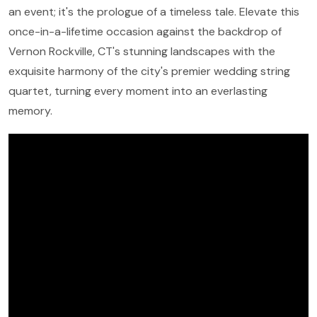
an event; it's the prologue of a timeless tale. Elevate this
once-in-a-lifetime occasion against the backdrop of
Vernon Rockville, CT's stunning landscapes with the
exquisite harmony of the city's premier wedding string
quartet, turning every moment into an everlasting
memory.