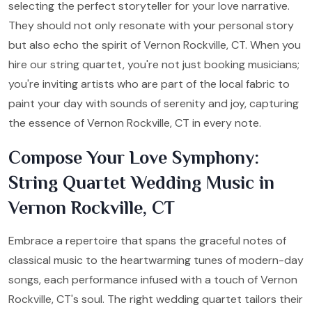
selecting the perfect storyteller for your love narrative.
They should not only resonate with your personal story
but also echo the spirit of Vernon Rockville, CT. When you
hire our string quartet, you're not just booking musicians;
you're inviting artists who are part of the local fabric to
paint your day with sounds of serenity and joy, capturing
the essence of Vernon Rockville, CT in every note.
Compose Your Love Symphony:
String Quartet Wedding Music in
Vernon Rockville, CT
Embrace a repertoire that spans the graceful notes of
classical music to the heartwarming tunes of modern-day
songs, each performance infused with a touch of Vernon
Rockville, CT's soul. The right wedding quartet tailors their