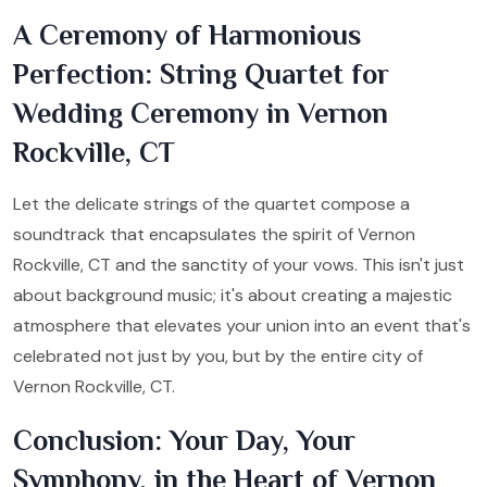
A Ceremony of Harmonious
Perfection: String Quartet for
Wedding Ceremony in Vernon
Rockville, CT
Let the delicate strings of the quartet compose a
soundtrack that encapsulates the spirit of Vernon
Rockville, CT and the sanctity of your vows. This isn't just
about background music; it's about creating a majestic
atmosphere that elevates your union into an event that's
celebrated not just by you, but by the entire city of
Vernon Rockville, CT.
Conclusion: Your Day, Your
Symphony, in the Heart of Vernon