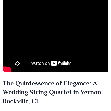
The Quintessence of Elegance: A
Wedding String Quartet in Vernon
Rockville, CT