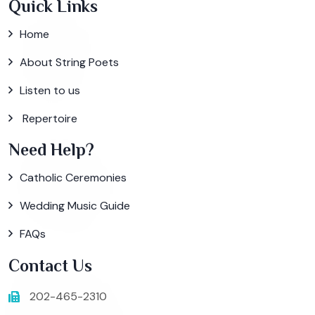
Quick Links
Home
About String Poets
Listen to us
Repertoire
Need Help?
Catholic Ceremonies
Wedding Music Guide
FAQs
Contact Us
202-465-2310