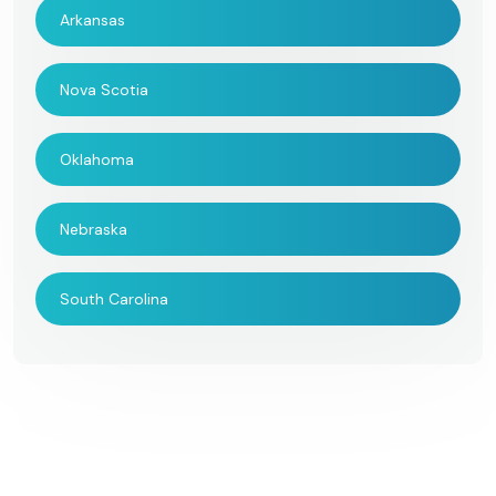
Arkansas
Nova Scotia
Oklahoma
Nebraska
South Carolina