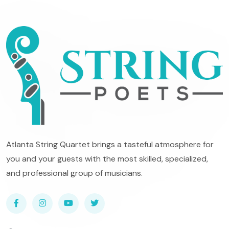
Atlanta String Quartet brings a tasteful atmosphere for
you and your guests with the most skilled, specialized,
and professional group of musicians.