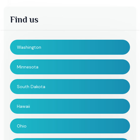
Find us
Washington
Minnesota
South Dakota
Hawaii
Ohio