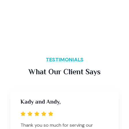
TESTIMONIALS
What Our Client Says
Kady and Andy,
Thank you so much for serving our