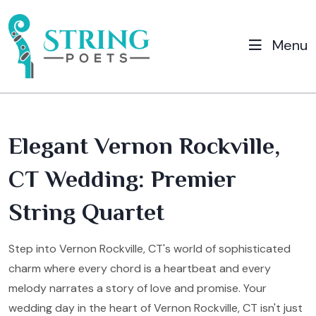
Menu
Elegant Vernon Rockville,
CT Wedding: Premier
String Quartet
Step into Vernon Rockville, CT's world of sophisticated
charm where every chord is a heartbeat and every
melody narrates a story of love and promise. Your
wedding day in the heart of Vernon Rockville, CT isn't just