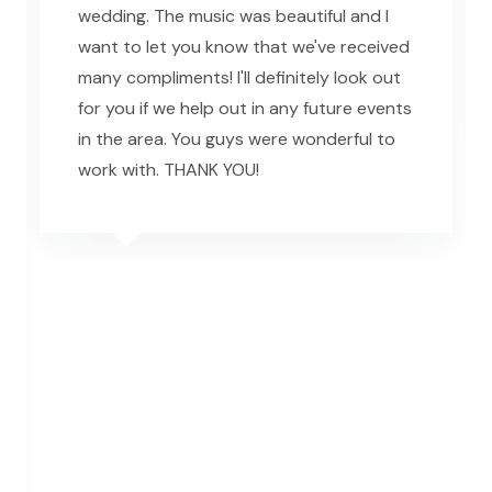
wedding. The music was beautiful and I
want to let you know that we've received
many compliments! I'll definitely look out
for you if we help out in any future events
in the area. You guys were wonderful to
work with. THANK YOU!